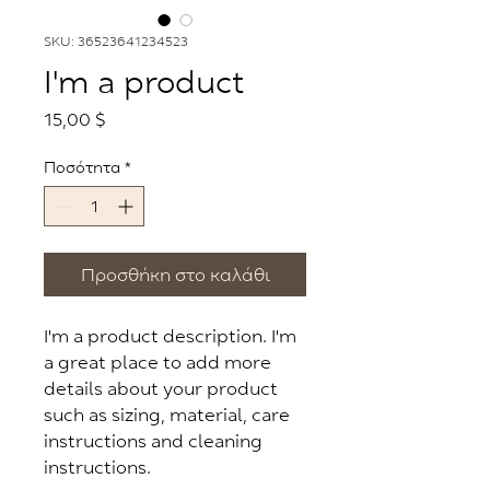
SKU: 36523641234523
I'm a product
Τιμή
15,00 $
Ποσότητα
*
Προσθήκη στο καλάθι
I'm a product description. I'm 
a great place to add more 
details about your product 
such as sizing, material, care 
instructions and cleaning 
instructions.