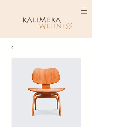
kalimera
WELLNESS