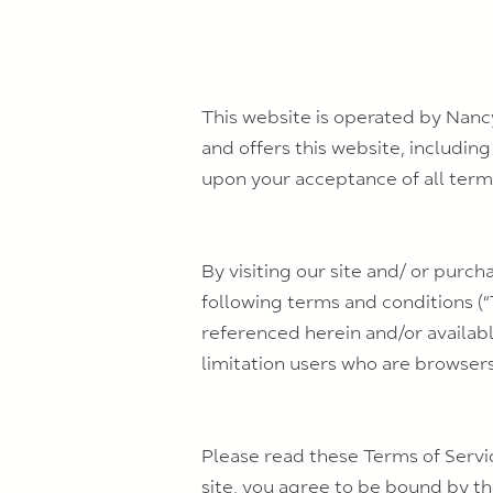
This website is operated by Nanc
and offers this website, including
upon your acceptance of all terms
By visiting our site and/ or purc
following terms and conditions (“
referenced herein and/or availabl
limitation users who are browser
Please read these Terms of Servic
site, you agree to be bound by the