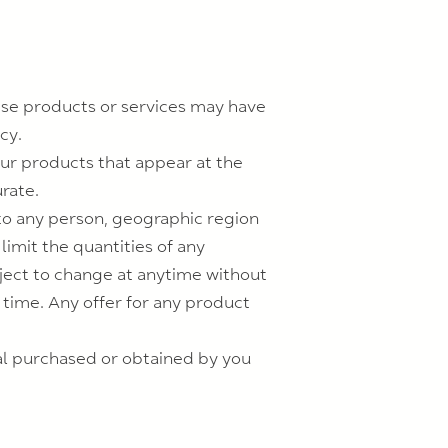
ese products or services may have
cy.
our products that appear at the
rate.
s to any person, geographic region
limit the quantities of any
bject to change at anytime without
y time. Any offer for any product
ial purchased or obtained by you