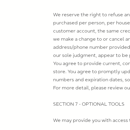
We reserve the right to refuse any
purchased per person, per househ
customer account, the same credit
we make a change to or cancel an
address/phone number provided at
our sole judgment, appear to be p
You agree to provide current, co
store. You agree to promptly upd
numbers and expiration dates, so
For more detail, please review ou
SECTION 7 - OPTIONAL TOOLS
We may provide you with access t