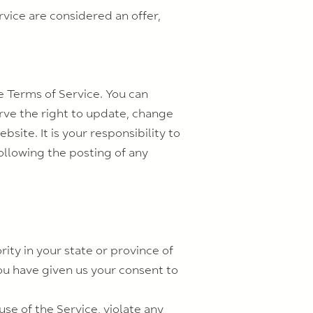
vice are considered an offer,
e Terms of Service. You can
rve the right to update, change
ite. It is your responsibility to
ollowing the posting of any
ity in your state or province of
you have given us your consent to
se of the Service, violate any