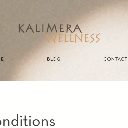
kalimera
WELLNESS
ME
BLOG
CONTACT
nditions