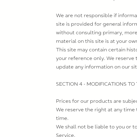
We are not responsible if informa
site is provided for general info
without consulting primary, more
material on this site is at your own
This site may contain certain hist
your reference only. We reserve t
update any information on our site
SECTION 4 - MODIFICATIONS TO
Prices for our products are subje
We reserve the right at any time 
time.
We shall not be liable to you or 
Service.