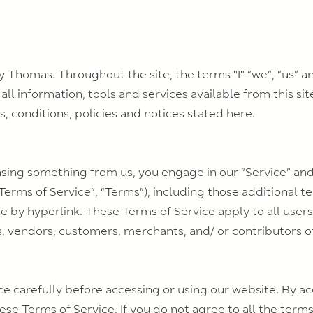
y Thomas. Throughout the site, the terms "I" “we”, “us” 
 all information, tools and services available from this si
, conditions, policies and notices stated here.
hasing something from us, you engage in our “Service” a
Terms of Service”, “Terms”), including those additional t
e by hyperlink. These Terms of Service apply to all users 
s, vendors, customers, merchants, and/ or contributors o
e carefully before accessing or using our website. By ac
se Terms of Service. If you do not agree to all the terms