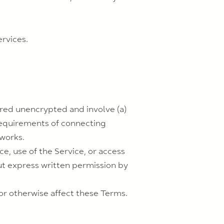
ervices.
rred unencrypted and involve (a)
requirements of connecting
tworks.
ce, use of the Service, or access
ut express written permission by
or otherwise affect these Terms.