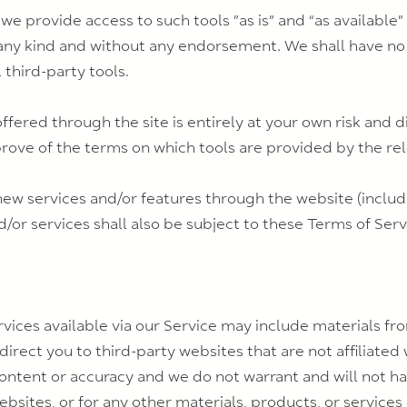
 provide access to such tools ”as is” and “as available”
any kind and without any endorsement. We shall have no 
 third-party tools.
offered through the site is entirely at your own risk and
prove of the terms on which tools are provided by the rel
 new services and/or features through the website (includ
/or services shall also be subject to these Terms of Serv
vices available via our Service may include materials fro
 direct you to third-party websites that are not affiliated
ontent or accuracy and we do not warrant and will not have
ebsites, or for any other materials, products, or services 