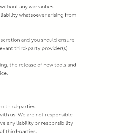
 without any warranties,
liability whatsoever arising from
 discretion and you should ensure
evant third-party provider(s).
ing, the release of new tools and
ice.
m third-parties.
 with us. We are not responsible
 any liability or responsibility
of third-parties.