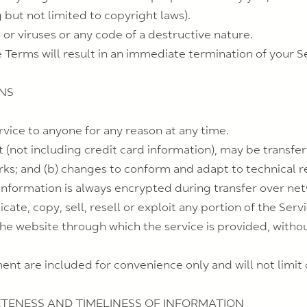
g but not limited to copyright laws).
r viruses or any code of a destructive nature.
e Terms will result in an immediate termination of your S
ONS
rvice to anyone for any reason at any time.
 (not including credit card information), may be transfe
rks; and (b) changes to conform and adapt to technical 
information is always encrypted during transfer over ne
ate, copy, sell, resell or exploit any portion of the Servi
the website through which the service is provided, witho
nt are included for convenience only and will not limit 
ETENESS AND TIMELINESS OF INFORMATION