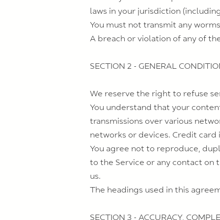
laws in your jurisdiction (includin
You must not transmit any worms o
A breach or violation of any of th
SECTION 2 - GENERAL CONDITI
We reserve the right to refuse se
You understand that your content
transmissions over various netwo
networks or devices. Credit card 
You agree not to reproduce, duplic
to the Service or any contact on 
us.
The headings used in this agreeme
SECTION 3 - ACCURACY, COMPL