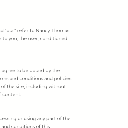
and “our” refer to Nancy Thomas
te to you, the user, conditioned
nd agree to be bound by the
erms and conditions and policies
of the site, including without
f content.
cessing or using any part of the
 and conditions of this