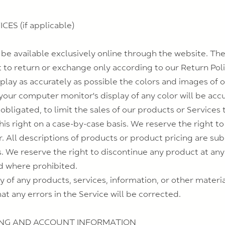
ES (if applicable)
 be available exclusively online through the website. Th
t to return or exchange only according to our Return Poli
play as accurately as possible the colors and images of 
our computer monitor's display of any color will be accu
 obligated, to limit the sales of our products or Service
his right on a case-by-case basis. We reserve the right to 
r. All descriptions of products or product pricing are su
us. We reserve the right to discontinue any product at an
id where prohibited.
y of any products, services, information, or other mater
at any errors in the Service will be corrected.
LING AND ACCOUNT INFORMATION