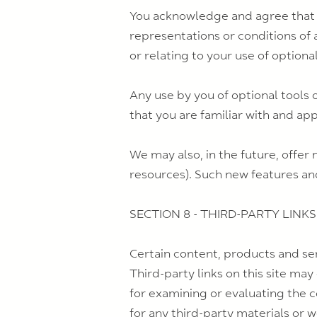
You acknowledge and agree that we
representations or conditions of 
or relating to your use of optional
Any use by you of optional tools 
that you are familiar with and ap
We may also, in the future, offer
resources). Such new features and
SECTION 8 - THIRD-PARTY LINKS
Certain content, products and ser
Third-party links on this site may
for examining or evaluating the c
for any third-party materials or w