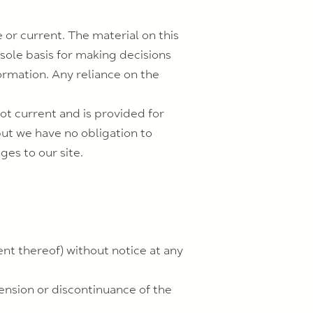
 or current. The material on this
 sole basis for making decisions
rmation. Any reliance on the
not current and is provided for
but we have no obligation to
ges to our site.
ent thereof) without notice at any
pension or discontinuance of the