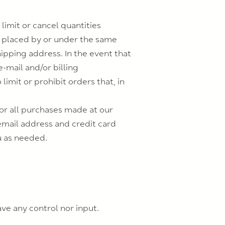
limit or cancel quantities
s placed by or under the same
ipping address. In the event that
-mail and/or billing
mit or prohibit orders that, in
or all purchases made at our
email address and credit card
u as needed.
ve any control nor input.