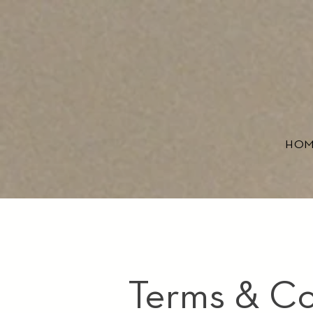
HO
Terms & Co