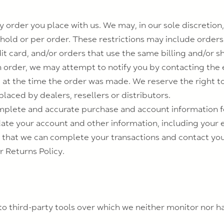
 order you place with us. We may, in our sole discretion, 
old or per order. These restrictions may include order
 card, and/or orders that use the same billing and/or sh
 order, we may attempt to notify you by contacting the e
 the time the order was made. We reserve the right to li
laced by dealers, resellers or distributors.
mplete and accurate purchase and account information f
ate your account and other information, including your 
 that we can complete your transactions and contact yo
r Returns Policy.
o third-party tools over which we neither monitor nor ha