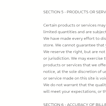
SECTION 5 - PRODUCTS OR SERVIC
Certain products or services may
limited quantities and are subjec
We have made every effort to dis
store. We cannot guarantee that y
We reserve the right, but are not
or jurisdiction. We may exercise t
products or services that we offe
notice, at the sole discretion of 
or service made on this site is vo
We do not warrant that the qualit
will meet your expectations, or th
SECTION 6 - ACCURACY OF BIL