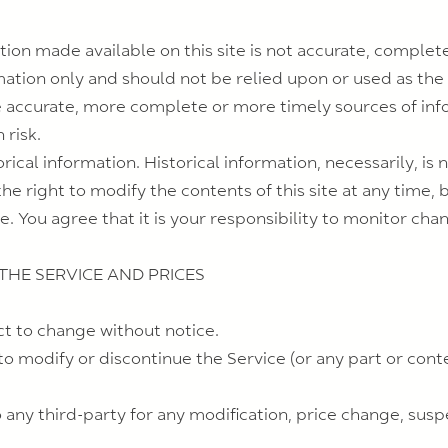
tion made available on this site is not accurate, complete
rmation only and should not be relied upon or used as the
 accurate, more complete or more timely sources of info
 risk.
orical information. Historical information, necessarily, is 
he right to modify the contents of this site at any time, 
. You agree that it is your responsibility to monitor chan
 THE SERVICE AND PRICES
ct to change without notice.
to modify or discontinue the Service (or any part or cont
to any third-party for any modification, price change, sus