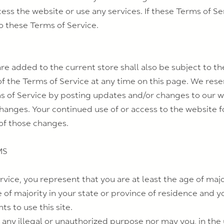
s the website or use any services. If these Terms of Ser
o these Terms of Service.
re added to the current store shall also be subject to th
f the Terms of Service at any time on this page. We rese
s of Service by posting updates and/or changes to our webs
changes. Your continued use of or access to the website f
of those changes.
MS
vice, you represent that you are at least the age of major
e of majority in your state or province of residence and 
s to use this site.
any illegal or unauthorized purpose nor may you, in the u