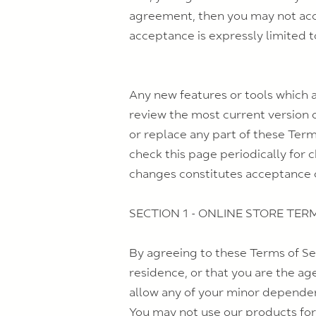
agreement, then you may not acces
acceptance is expressly limited t
Any new features or tools which a
review the most current version o
or replace any part of these Term
check this page periodically for 
changes constitutes acceptance 
SECTION 1 - ONLINE STORE TER
By agreeing to these Terms of Ser
residence, or that you are the ag
allow any of your minor dependent
You may not use our products for 