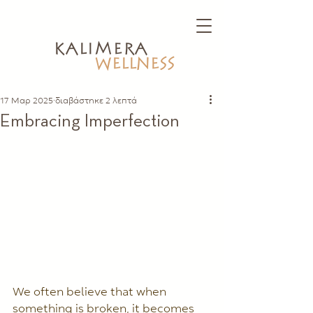
kalimera
WELLNESS
17 Μαρ 2025
διαβάστηκε 2 λεπτά
Embracing Imperfection
We often believe that when 
something is broken, it becomes 