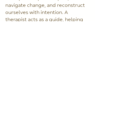
navigate change, and reconstruct 
ourselves with intention. A 
therapist acts as a guide, helping 
us find the golden seams that 
make our healing journey not only 
possible but meaningful.
Just like Kintsugi teaches us to 
honor the beauty of imperfection, 
we too can learn to embrace our 
own cracks, turning them into 
something stronger, wiser, and full 
of character!