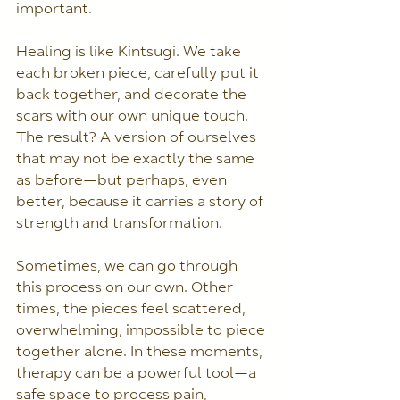
important.
Healing is like Kintsugi. We take 
each broken piece, carefully put it 
back together, and decorate the 
scars with our own unique touch. 
The result? A version of ourselves 
that may not be exactly the same 
as before—but perhaps, even 
better, because it carries a story of 
strength and transformation.
Sometimes, we can go through 
this process on our own. Other 
times, the pieces feel scattered, 
overwhelming, impossible to piece 
together alone. In these moments, 
therapy can be a powerful tool—a 
safe space to process pain, 