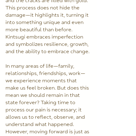
and the cracks are filled with gold. 
This process does not hide the 
damage—it highlights it, turning it 
into something unique and even 
more beautiful than before. 
Kintsugi embraces imperfection 
and symbolizes resilience, growth, 
and the ability to embrace change.
In many areas of life—family, 
relationships, friendships, work—
we experience moments that 
make us feel broken. But does this 
mean we should remain in that 
state forever? Taking time to 
process our pain is necessary; it 
allows us to reflect, observe, and 
understand what happened. 
However, moving forward is just as 