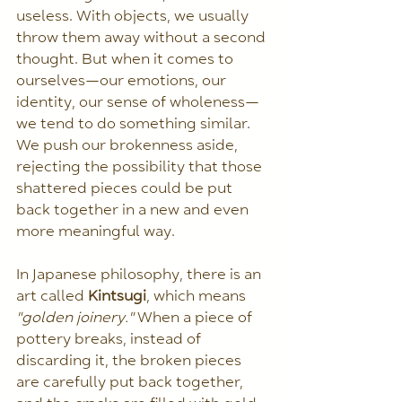
useless. With objects, we usually 
throw them away without a second 
thought. But when it comes to 
ourselves—our emotions, our 
identity, our sense of wholeness—
we tend to do something similar. 
We push our brokenness aside, 
rejecting the possibility that those 
shattered pieces could be put 
back together in a new and even 
more meaningful way.
In Japanese philosophy, there is an 
art called 
Kintsugi
, which means 
"golden joinery."
 When a piece of 
pottery breaks, instead of 
discarding it, the broken pieces 
are carefully put back together, 