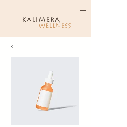
kalimera
WELLNESS