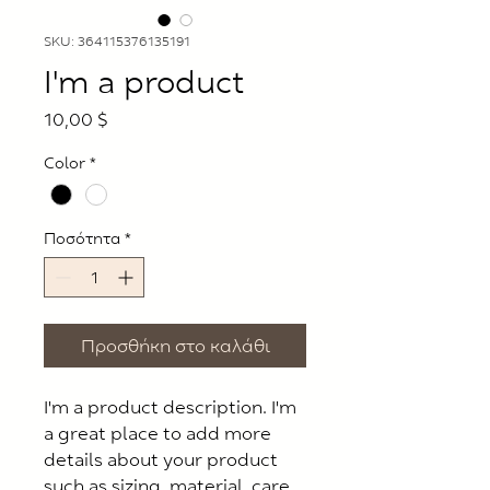
SKU: 364115376135191
I'm a product
Τιμή
10,00 $
Color
*
Ποσότητα
*
Προσθήκη στο καλάθι
I'm a product description. I'm 
a great place to add more 
details about your product 
such as sizing, material, care 